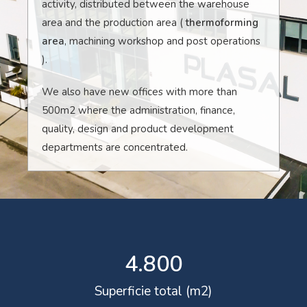
activity, distributed between the warehouse
area and the production area (
thermoforming
area
, machining workshop and post operations
).
We also have new offices with more than
500m2 where the administration, finance,
quality, design and product development
departments are concentrated.
4.800
Superficie total (m2)