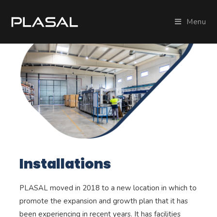
Menu
Installations
PLASAL moved in 2018 to a new location in which to
promote the expansion and growth plan that it has
been experiencing in recent years. It has facilities