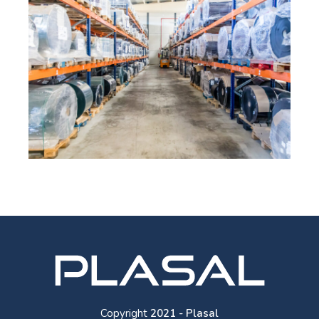
Copyright
2021 - Plasal