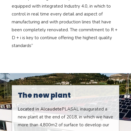
equipped with integrated Industry 4.0, in which to
control in real time every detail and aspect of
manufacturing and with production lines that have
been completely renovated. The commitment to R +
D + i is key to continue offering the highest quality
standards”
The new plant
Located in Alcaudete
PLASAL inaugurated a
new plant at the end of 2018, in which we have
more than 4,800m2 of surface to develop our