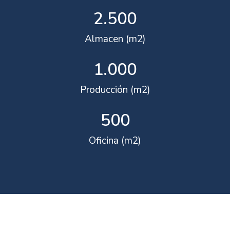
2.500
Almacen (m2)
1.000
Producción (m2)
500
Oficina (m2)