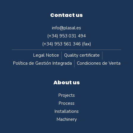
Contact us
info@plasal.es
(+34) 953 031 494
(+34) 953 561 346 (fax)
Legal Notice
Quality certificate
Política de Gestión Integrada
Condiciones de Venta
About us
Projects
Process
Installations
Machinery